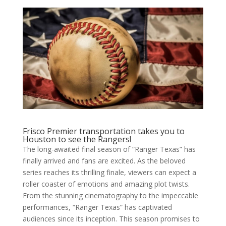
Frisco Premier transportation takes you to
Houston to see the Rangers!
The long-awaited final season of “Ranger Texas” has
finally arrived and fans are excited. As the beloved
series reaches its thrilling finale, viewers can expect a
roller coaster of emotions and amazing plot twists.
From the stunning cinematography to the impeccable
performances, “Ranger Texas” has captivated
audiences since its inception. This season promises to