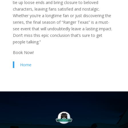
tie up loose ends and bring closure to beloved
characters, leaving fans satisfied and nostalgic.
Whether you’re a longtime fan or just discovering the
series, the final season of “Ranger Texas” is a must-
see event that will undoubtedly leave a lasting impact.
Don’t miss this epic conclusion that’s sure to get
people talking.”
Book Now!
Home