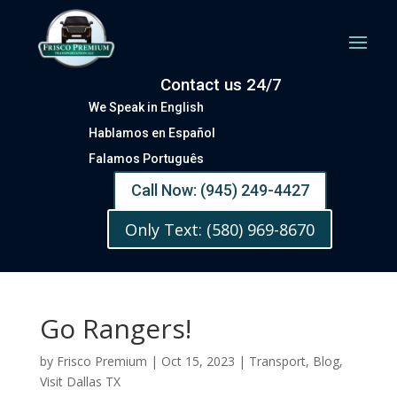
Contact us 24/7
We Speak in English
Hablamos en Español
Falamos Português
Call Now: (945) 249-4427
Only Text: (580) 969-8670
Go Rangers!
by
Frisco Premium
|
Oct 15, 2023
|
Transport
,
Blog
,
Visit Dallas TX